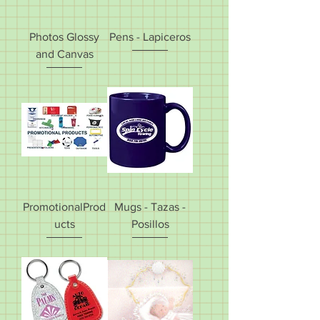
Photos Glossy
Pens - Lapiceros
and Canvas
PromotionalProd
Mugs - Tazas -
ucts
Posillos