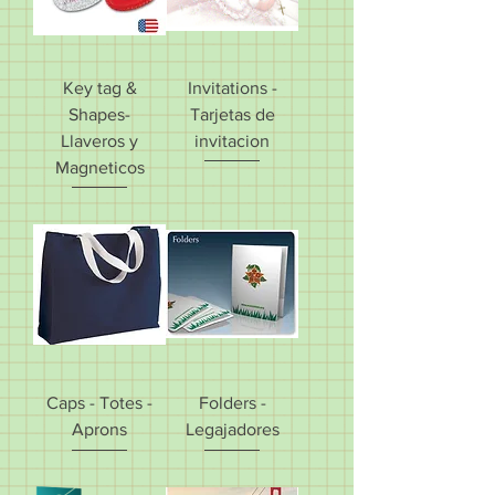
Key tag &
Invitations -
Shapes-
Tarjetas de
Llaveros y
invitacion
Magneticos
Caps - Totes -
Folders -
Aprons
Legajadores