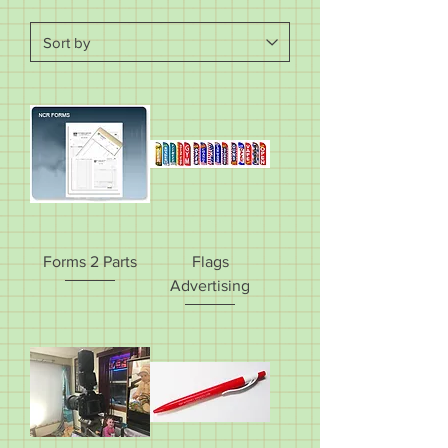
Forms 2 Parts
Flags
Advertising