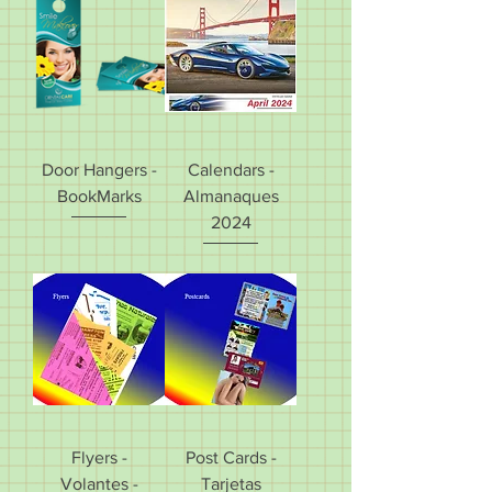
Door Hangers -
Calendars -
BookMarks
Almanaques
2024
Flyers -
Post Cards -
Volantes -
Tarjetas