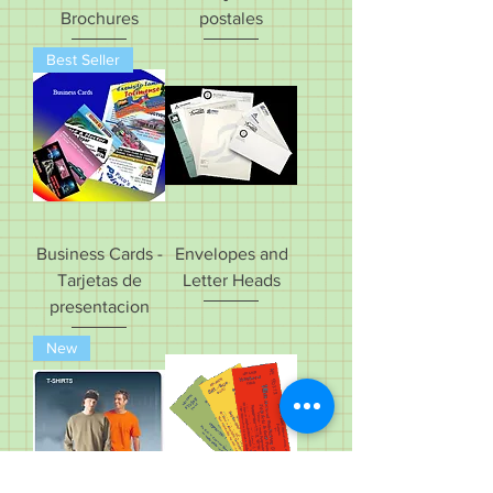
Brochures
postales
Best Seller
Business Cards -
Envelopes and
Tarjetas de
Letter Heads
presentacion
New